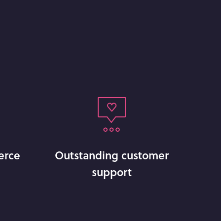
erce
Outstanding customer
support