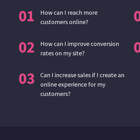
01
How can I reach more
customers online?
02
How can I improve conversion
rates on my site?
03
Can I increase sales if I create an
online experience for my
customers?