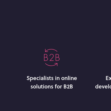
Specialists in online
Ex
solutions for B2B
devel