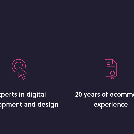
perts in digital
20 years of ecomm
opment and design
experience