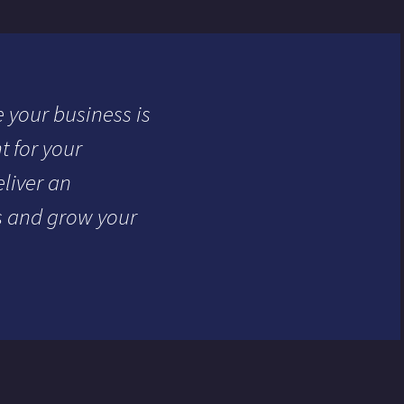
 your business is
 for your
liver an
s and grow your