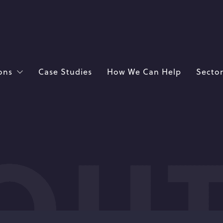
ons
Case Studies
How We Can Help
Sector