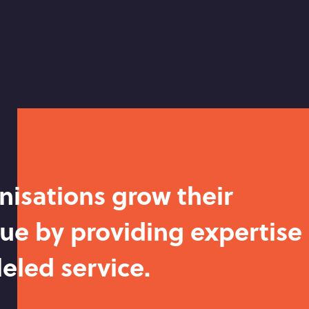
nisations grow their
ue by providing expertise
eled service.