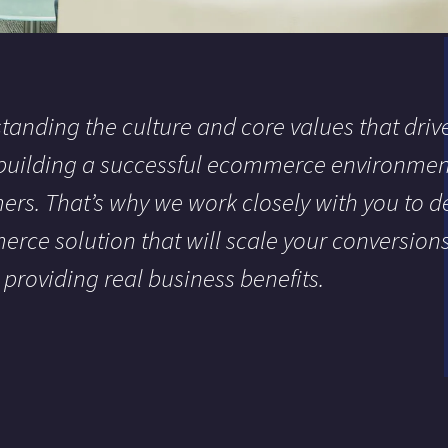
tanding the culture and core values that drive
 building a successful ecommerce environment
ers. That’s why we work closely with you to de
rce solution that will scale your conversion
, providing real business benefits.