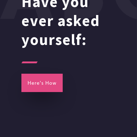
Have you
ever asked
yourself:
Here's How