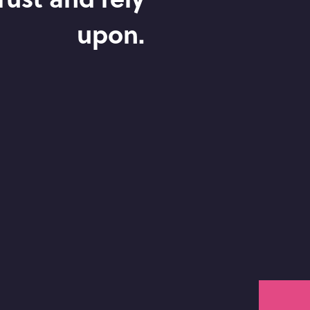
upon.