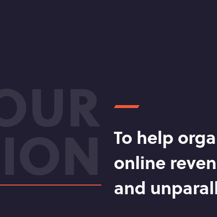
OUR
SION
To help orga
online reven
and unparall