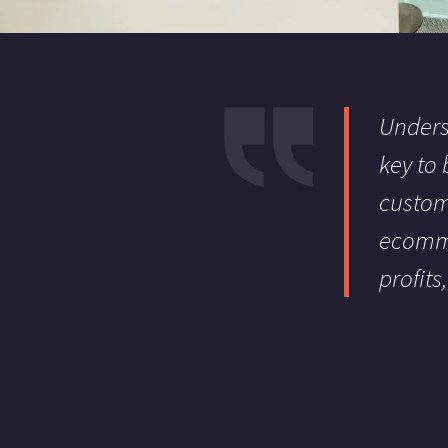
Unders
key to
custom
ecomme
profits