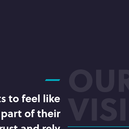
OU
VIS
 to feel like
part of their
rust and rely