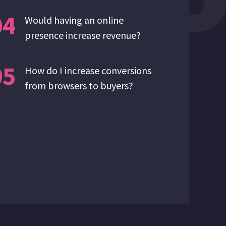
04
Would having an online
presence increase revenue?
05
How do I increase conversions
from browsers to buyers?