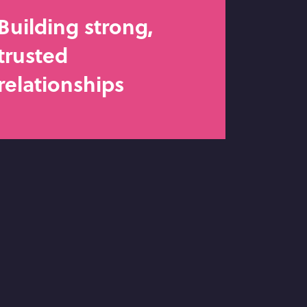
Building strong,
trusted
relationships