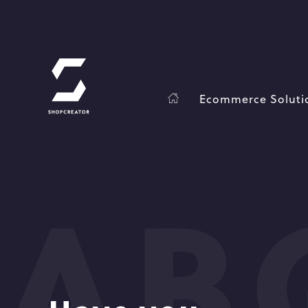
Ecommerce Soluti