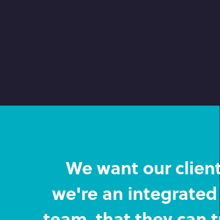
We want our clients
we're an integrated 
team, that they can t