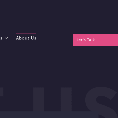
s
About Us
Let's Talk