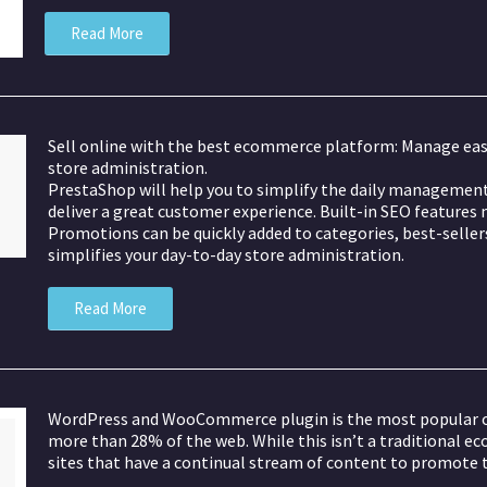
Read More
Sell online with the best ecommerce platform: Manage eas
store administration.
PrestaShop will help you to simplify the daily management 
deliver a great customer experience. Built-in SEO features m
Promotions can be quickly added to categories, best-sellers,
simplifies your day-to-day store administration.
Read More
WordPress and WooCommerce plugin is the most popular on
more than 28% of the web. While this isn’t a traditional e
sites that have a continual stream of content to promote t