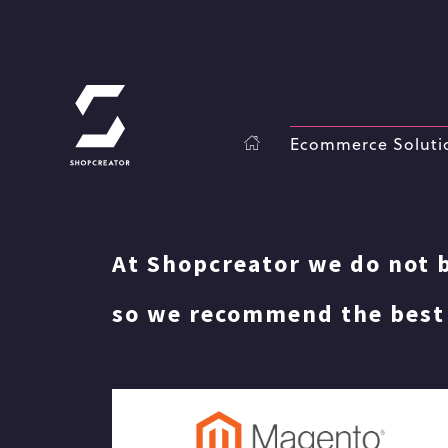
Ecommerce Soluti
At Shopcreator we do not b
so we recommend the best 