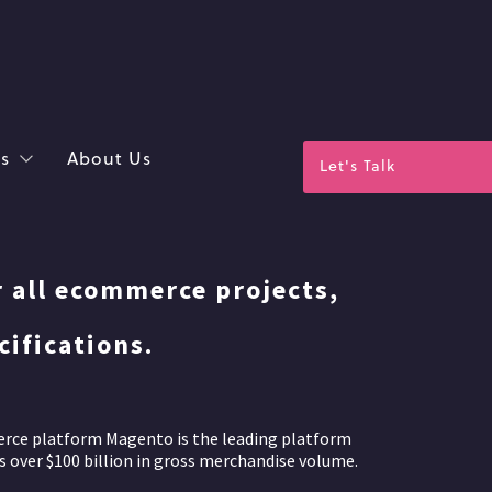
s
About Us
Let's Talk
r all ecommerce projects,
ifications.
erce platform Magento is the leading platform
 over $100 billion in gross merchandise volume.