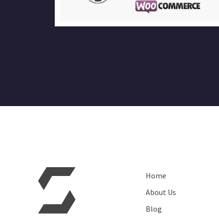
Home
About Us
Blog