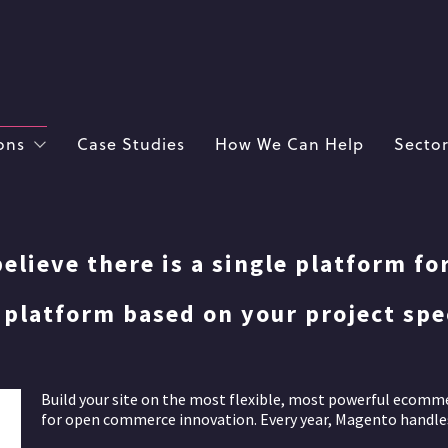
ons
Case Studies
How We Can Help
Sector
elieve there is a single platform fo
platform based on your project spec
Build your site on the most flexible, most powerful ecomm
for open commerce innovation. Every year, Magento handles