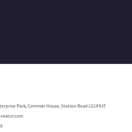
terprise Park, Commer House, Station Road LS24 9JF
reator.com
00