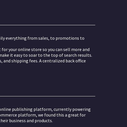
ily everything from sales, to promotions to
for your online store so you can sell more and
ake it easy to soar to the top of search results.
 and shipping fees. A centralized back office
line publishing platform, currently powering
commerce platform, we found this a great for
heir business and products.