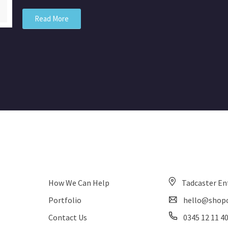
Read More
How We Can Help
Tadcaster En
Portfolio
hello@shopc
Contact Us
0345 12 11 4