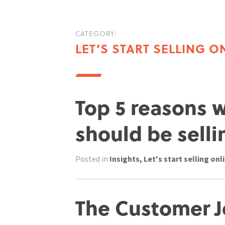
CATEGORY:
LET’S START SELLING O
Top 5 reasons 
should be selli
Posted in
Insights
,
Let's start selling onl
The Customer J