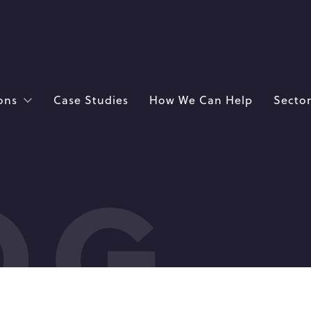
ons
Case Studies
How We Can Help
Sector