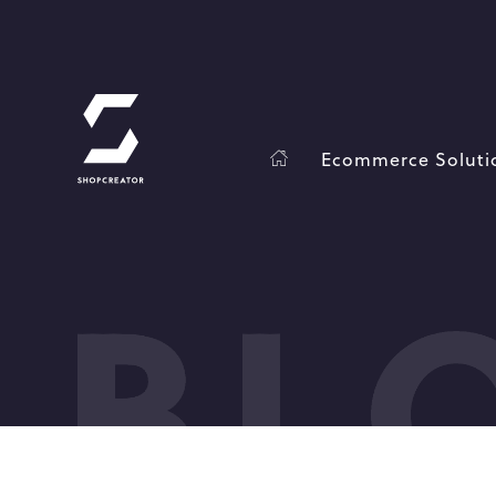
Ecommerce Soluti