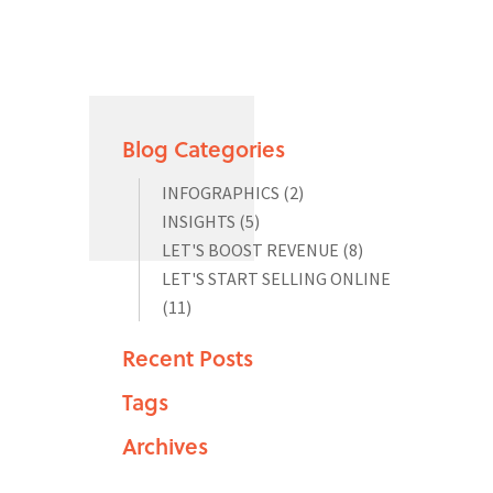
Blog Categories
INFOGRAPHICS
(2)
INSIGHTS
(5)
LET'S BOOST REVENUE
(8)
LET'S START SELLING ONLINE
(11)
Recent Posts
Tags
Archives