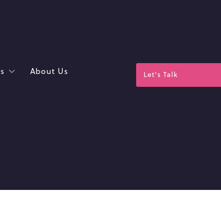
s
About Us
Let's Talk