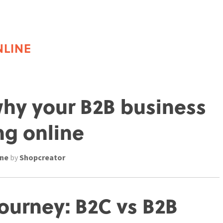
NLINE
why your B2B business
ng online
ine
by
Shopcreator
ourney: B2C vs B2B