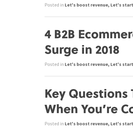
Posted in
Let's boost revenue
,
Let's start
4 B2B Ecommerc
Surge in 2018
Posted in
Let's boost revenue
,
Let's start
Key Questions 
When You’re C
Posted in
Let's boost revenue
,
Let's start