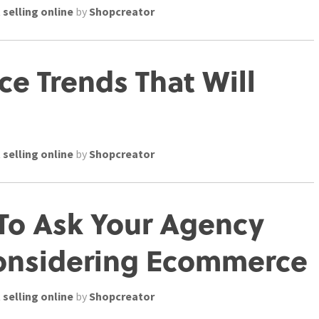
 selling online
by
Shopcreator
e Trends That Will
 selling online
by
Shopcreator
To Ask Your Agency
onsidering Ecommerce
 selling online
by
Shopcreator